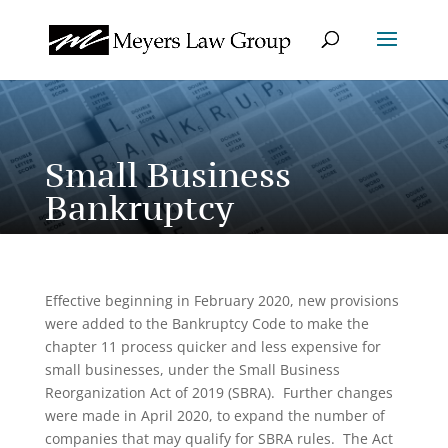
Small Business
Bankruptcy
Effective beginning in February 2020, new provisions
were added to the Bankruptcy Code to make the
chapter 11 process quicker and less expensive for
small businesses, under the Small Business
Reorganization Act of 2019 (SBRA). Further changes
were made in April 2020, to expand the number of
companies that may qualify for SBRA rules. The Act