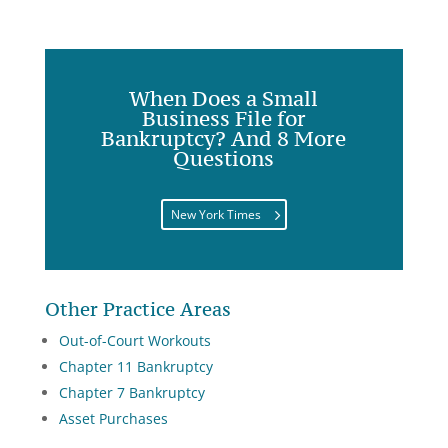
When Does a Small
Business File for
Bankruptcy? And 8 More
Questions
New York Times
Other Practice Areas
Out-of-Court Workouts
Chapter 11 Bankruptcy
Chapter 7 Bankruptcy
Asset Purchases