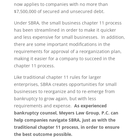
now applies to companies with no more than
$7,500,000 of secured and unsecured debt.
Under SBRA, the small business chapter 11 process
has been streamlined in order to make it quicker
and less expensive for small businesses. In addition,
there are some important modifications in the
requirements for approval of a reorganization plan,
making it easier for a company to succeed in the
chapter 11 process.
Like traditional chapter 11 rules for larger
enterprises, SBRA creates opportunities for small
businesses to reorganize and to re-emerge from
bankruptcy to grow again, but with less
requirements and expense.
As experienced
bankruptcy counsel, Meyers Law Group, P.C. can
help companies navigate SBRA, just as with the
traditional chapter 11 process, in order to ensure
the best outcome possible.